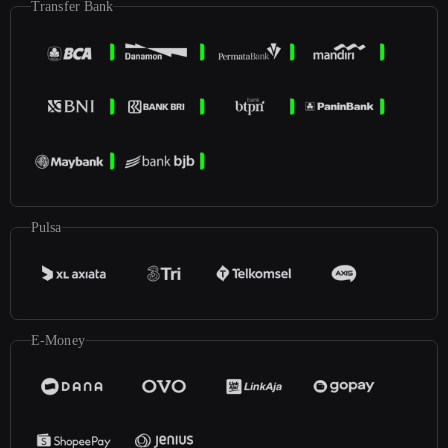
Transfer Bank
Pulsa
E-Money