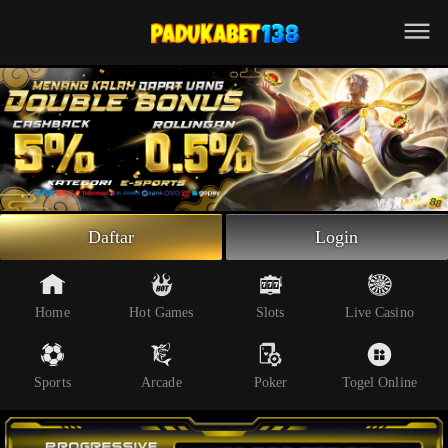
Beranda
Slot Online
Live Casino
Sportsbook
Arcade
Togel Online
Daftar
Login
Poker
Whatsapp
Home
Hot Games
Slots
Live Casino
Telegram
Sports
Arcade
Poker
Togel Online
Livechat