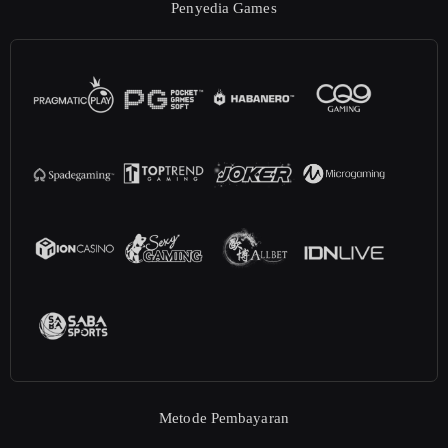
Penyedia Games
Metode Pembayaran