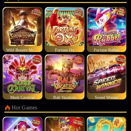
Wild Bounty Showdown
Fortune Ox
Fortune Rabbit
Mask Carnival
Bali Vacation
Speed Winner
Hot Games