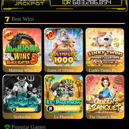
Best Wins
Mahjong Wins 3
Gates of Olympus 1000
Lucky Twins Power Clusters
SixSixSix
Le Pharaoh
The Queen's Banquet
Popular Games