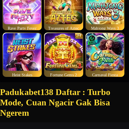
Rave Party Fever
Treasures of Aztec
Mahjong Ways 3
Heist Stakes
Fortune Gems 2
Carnaval Fiesta
Padukabet138 Daftar : Turbo
Mode, Cuan Ngacir Gak Bisa
Ngerem