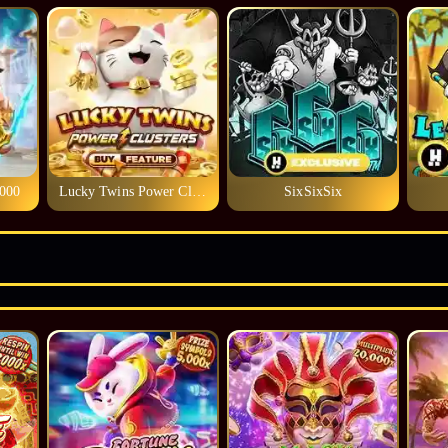
1000
Lucky Twins Power Clusters
SixSixSix