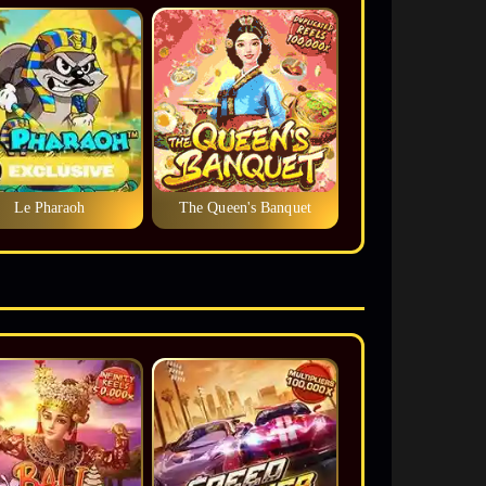
Le Pharaoh
The Queen's Banquet