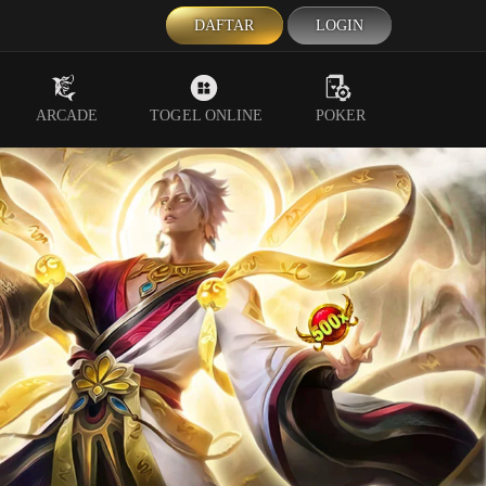
DAFTAR
LOGIN
ARCADE
TOGEL ONLINE
POKER