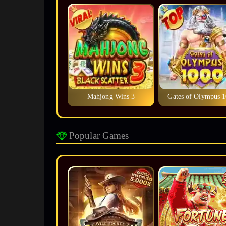
Mahjong Wins 3
Gates of Olympus 
Popular Games