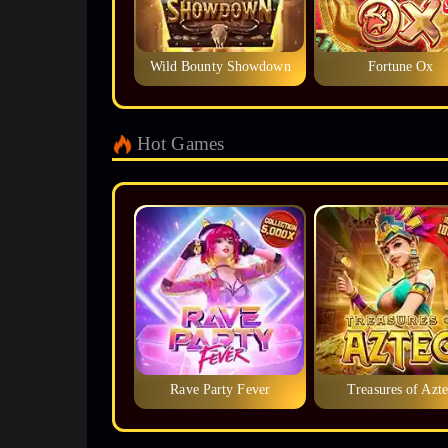
Wild Bounty Showdown
Fortune Ox
Hot Games
Rave Party Fever
Treasures of Azte