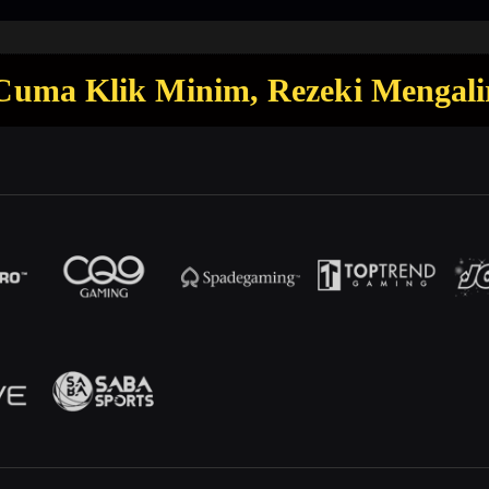
Cuma Klik Minim, Rezeki Mengali