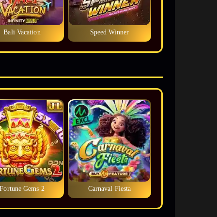
Bali Vacation
Speed Winner
Fortune Gems 2
Carnaval Fiesta