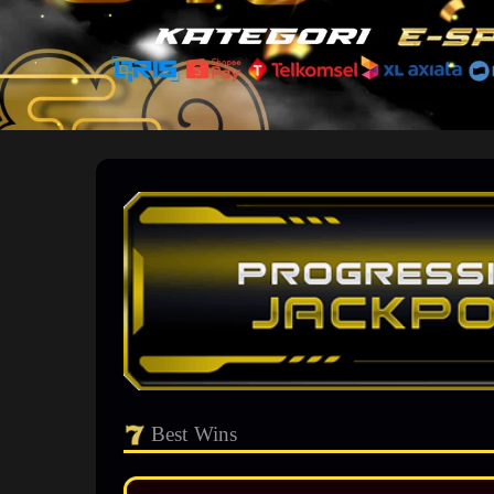
Best Wins