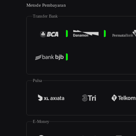
Metode Pembayaran
Transfer Bank
Pulsa
E-Money