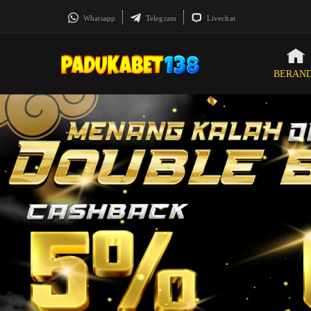
Whatsapp
Telegram
Livechat
BERAN