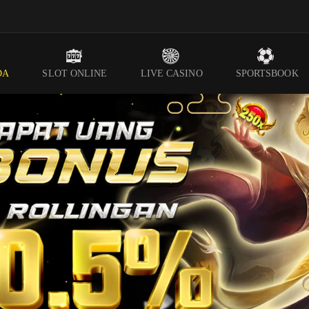
DA
SLOT ONLINE
LIVE CASINO
SPORTSBOOK