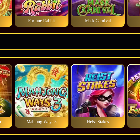
Fortune Rabbit
Mask Carnival
c
Mahjong Ways 3
Heist Stakes