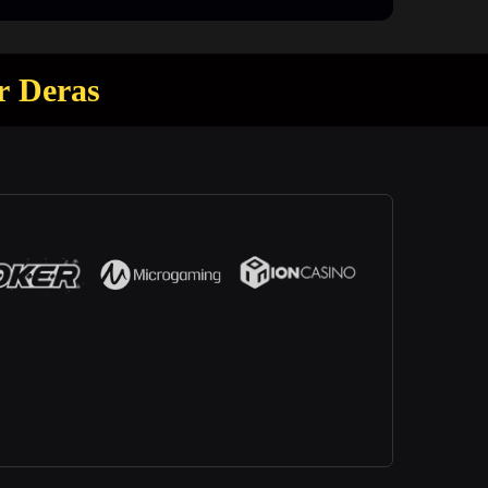
r Deras