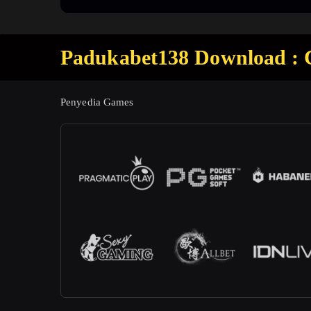
Padukabet138 Download : 
Penyedia Games